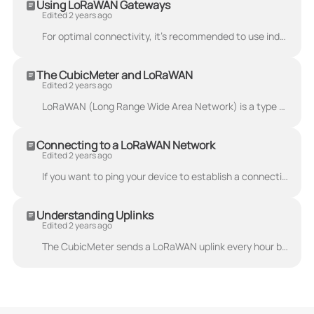
Using LoRaWAN Gateways
Edited 2 years ago
For optimal connectivity, it's recommended to use indoor LoRaWAN gateways. These are adapted for indoor environments such as basements, cellars and at...
The CubicMeter and LoRaWAN
Edited 2 years ago
LoRaWAN (Long Range Wide Area Network) is a type of wireless communication protocol designed for long-range, low-power communications. It is used to c...
Connecting to a LoRaWAN Network
Edited 2 years ago
If you want to ping your device to establish a connection to your network, use the steps below: Cover the IR eye with a reflective surface (like the a...
Understanding Uplinks
Edited 2 years ago
The CubicMeter sends a LoRaWAN uplink every hour by default. The transmission frequency can be changed sending a downlink to the device, either from...