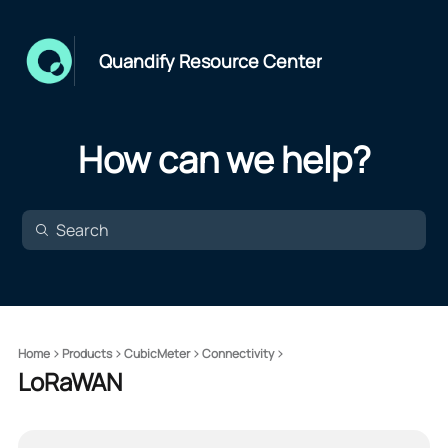
Quandify Resource Center
How can we help?
Home
Products
CubicMeter
Connectivity
LoRaWAN