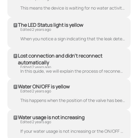
This means the device is waiting for no water activity to perform the test. The CubicSecure will delay the scheduled pressure test a couple of minutes...
The LED Status light is yellow
Edited 2 years ago
When you notice a sign indicating that the leak detection is deactivated or the water pressure is too low, it is essential to address this issue promp...
Lost connection and didn't reconnect
automatically
Edited 2 years ago
In this guide, we will explain the process of reconnecting your device using the smartphone application and performing an over-the-air (OTA) update to...
Water ON/OFF is yellow
Edited 2 years ago
This happens when the position of the valve has been changed using the manual override switch. Press the WATER ON/OFF button to turn off the warning f...
Water usage is not increasing
Edited 2 years ago
If your water usage is not increasing or the ON/OFF LED is not blinking white when using water: Check that the device is installed in the correct wate...