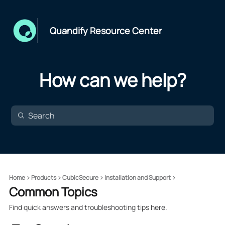
Quandify Resource Center
How can we help?
Home
Products
CubicSecure
Installation and Support
Common Topics
Find quick answers and troubleshooting tips here.