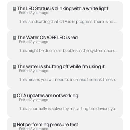
The LED Status is blinking with a white light
Edited 2 years ago
This is indicating that OTA is in progress There is no need to worry, the system is performing an over the air firmware update(OTA). This can take a ...
The Water ON/OFF LED is red
Edited 2 years ago
This might be due to air bubbles in the system causing problems with detecting water flow. An easy way to remove air is by turning the water on max fl...
The water is shutting off while I'm using it
Edited 2 years ago
This means you will need to increase the leak threshold. You can modify the leakage detection threshold through the mobile app to tune it to your spe...
OTA updates are not working
Edited 2 years ago
This is normally is solved by restarting the device, you can follow the guide on how to restart the device under Guide and Tutorials.
Not performing pressure test
Edited 2 years ago