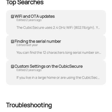
Top Searches
WiFi and OTA updates
Edited 2 years ago
The CubicSecure uses 2.4 GHz WiFi (802.11b/g/n). You can perform OTA updates using the smartphone app as long as it is connected to the internet.
Finding the serial number
Edited last year
You can find the 12 characters long serial number on the bottom of the CubicSecure. The data-matrix beside the serial number can also be used using ba...
Custom Settings on the CubicSecure
Edited 2 years ago
If you live in a large home or are using the CubicSecure with a large water system, changing your pressure test settings can improve the accuracy of y...
Troubleshooting