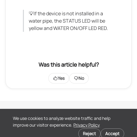
💡If the device is not installed in a
water pipe, the STATUS LED will be
yellow and WATER ON/OFF LED RED.
Was this article helpful?
Yes
No
Terms of Service
We use cookies to analyze website traffic and help
Privacy Policy
improve our visitor experience.
Privacy Policy
End User License
Cookie preferences
Agreement
Reject
Accept