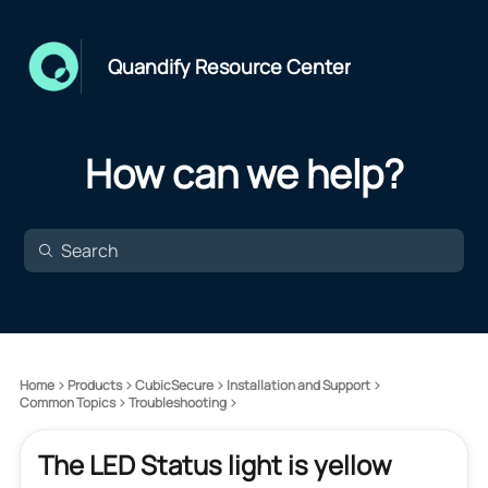
Quandify Resource Center
How can we help?
Home
Products
CubicSecure
Installation and Support
Common Topics
Troubleshooting
The LED Status light is yellow