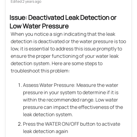
Edited
2 years ago
Issue: Deactivated Leak Detection or
Low Water Pressure
When you notice a sign indicating that the leak
detection is deactivated or the water pressure is too
low, it is essential to address this issue promptly to
ensure the proper functioning of your water leak
detection system. Here are some steps to
troubleshoot this problem:
Assess Water Pressure: Measure the water
pressure in your system to determine if it is
within the recommended range. Low water
pressure can impact the effectiveness of the
leak detection system.
Press the WATER ON/OFF button to activate
leak detection again