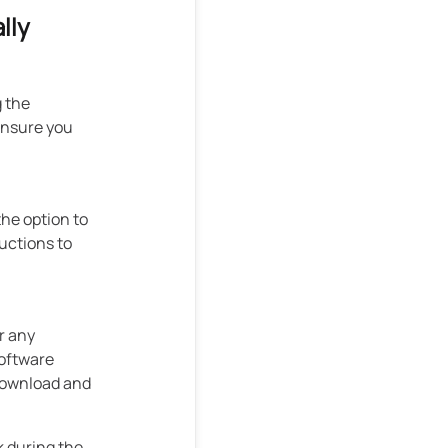
lly
g the
ensure you
the option to
uctions to
r any
software
 download and
k during the