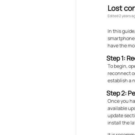
Lost co
Edited
2 years a
In this guid
smartphone 
have the mo
Step 1: R
To begin, op
reconnect or
establish a
Step 2: P
Once you hav
available up
update secti
install the l
It is recomm