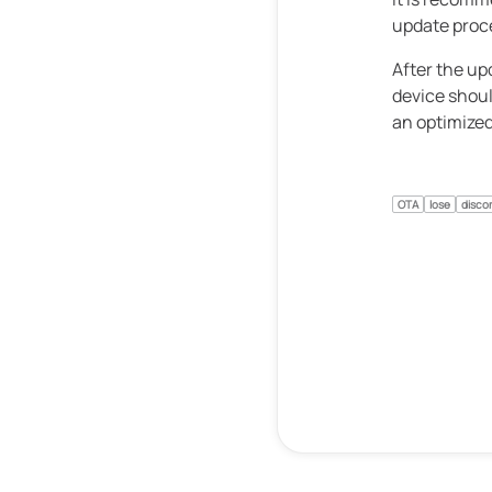
update proc
After the up
device shoul
an optimized
OTA
lose
disco