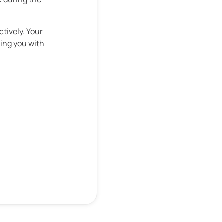
ctively. Your
ding you with