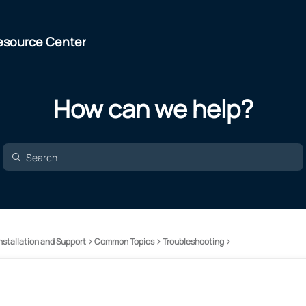
esource Center
How can we help?
nstallation and Support
Common Topics
Troubleshooting