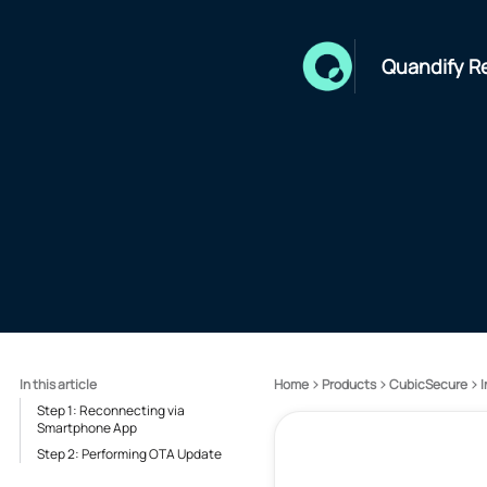
Quandify R
In this article
Home
Products
CubicSecure
I
Step 1: Reconnecting via
Smartphone App
Step 2: Performing OTA Update