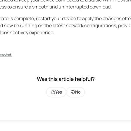
ess to ensure a smooth and uninterrupted download.
date is complete, restart your device to apply the changes effe
d now be running on the latest network configurations, provi
 connectivity experience.
nnected
Was this article helpful?
Yes
No