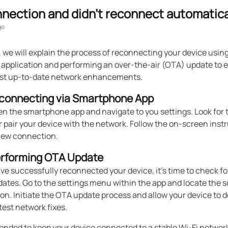
nnection and didn't reconnect automatica
go
e, we will explain the process of reconnecting your device usin
application and performing an over-the-air (OTA) update to 
st up-to-date network enhancements.
econnecting via Smartphone App
en the smartphone app and navigate to you settings. Look for 
 pair your device with the network. Follow the on-screen instr
 new connection.
erforming OTA Update
e successfully reconnected your device, it's time to check fo
dates. Go to the settings menu within the app and locate the 
on. Initiate the OTA update process and allow your device to
atest network fixes.
ended to keep your device connected to a stable Wi-Fi networ