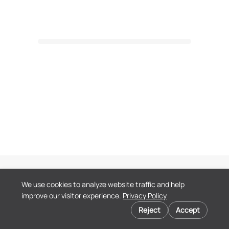
Terms of Service
We use cookies to analyze website traffic and help
Privacy Policy
improve our visitor experience.
Privacy Policy
End User License
Cookie preferences
Agreement
Reject
Accept