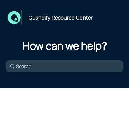
Quandify Resource Center
How can we help?