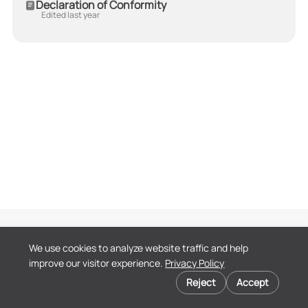
Declaration of Conformity
Edited last year
Terms of Service
We use cookies to analyze website traffic and help
Privacy Policy
improve our visitor experience.
Privacy Policy
End User License
Cookie preferences
Agreement
Reject
Accept