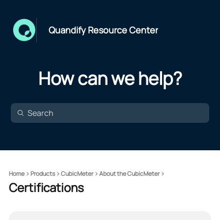
Quandify Resource Center
How can we help?
Home
Products
CubicMeter
About the CubicMeter
Certifications