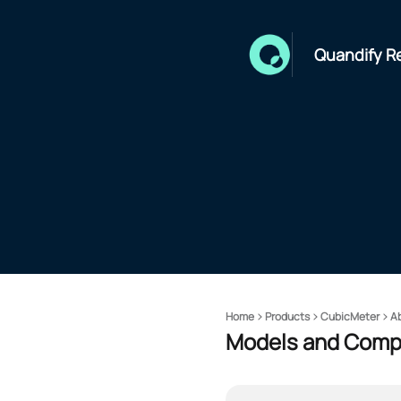
Quandify R
Home
Products
CubicMeter
A
Models and Compa