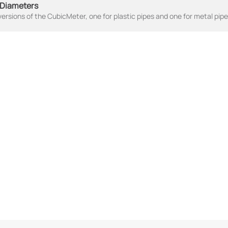
 Diameters