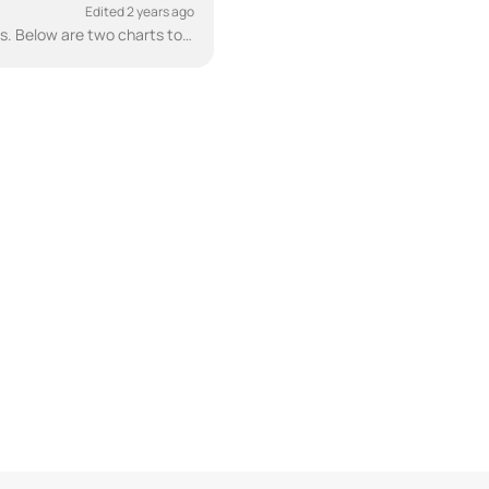
Edited 2 years ago
There are two different versions of the CubicMeter, one for plastic pipes and one for metal pipes. Below are two charts to help illustrate the pipe an...