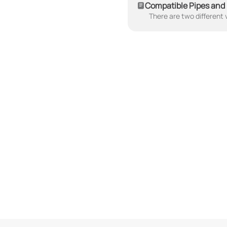
Compatible Pipes and