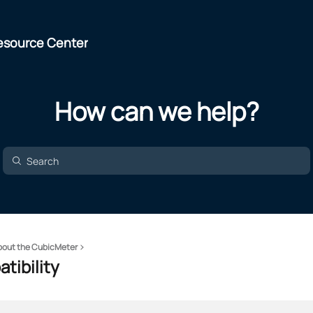
esource Center
How can we help?
bout the CubicMeter
tibility