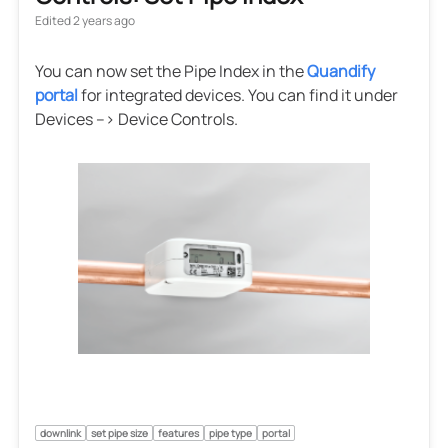
Edited
2 years ago
You can now set the Pipe Index in the
Quandify
portal
for integrated devices. You can find it under
Devices --> Device Controls.
downlink
set pipe size
features
pipe type
portal