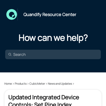
Quandify Resource Center
How can we help?
Home
Products
CubicMeter
News and Updates
Updated Integrated Device
Controls: Set Pipe Index