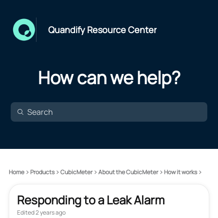
Quandify Resource Center
How can we help?
Home
Products
CubicMeter
About the CubicMeter
How it works
Responding to a Leak Alarm
Edited
2 years ago