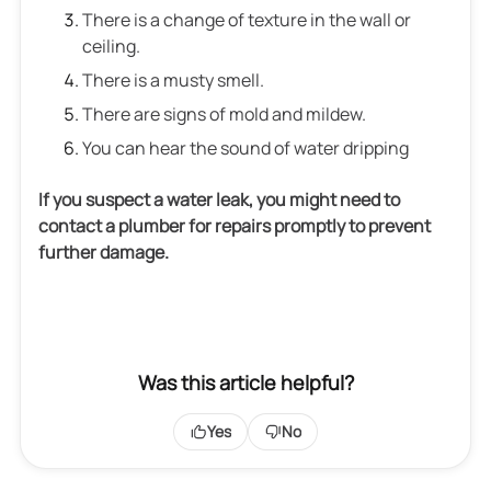
There is a change of texture in the wall or
ceiling.
There is a musty smell.
There are signs of mold and mildew.
You can hear the sound of water dripping
If you suspect a water leak, you might need to
contact a plumber for repairs promptly to prevent
further damage.
Was this article helpful?
Yes
No