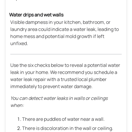
Water drips and wet walls
Visible dampness in your kitchen, bathroom, or
laundry area could indicate a water leak, leading to
home mess and potential mold growth if left
unfixed.
Use the six checks below to reveal a potential water
leak in your home. We recommend you schedule a
water leak repair with a trusted local plumber
immediately to prevent water damage.
You can detect water leaks in walls or ceilings
when:
There are puddles of water near a wall.
There is discoloration in the wall or ceiling.