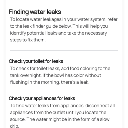
Finding water leaks
To locate water leakages in your water system, refer
to the leak finder guide below. This will help you
identify potential leaks and take the necessary
steps to fix them.
Check your toilet for leaks
To check for toilet leaks, add food coloring to the
tank overnight. If the bowl has color without
flushing in the morning, there's a leak.
Check your appliances for leaks
To find water leaks from appliances, disconnect all
appliances from the outlet until you locate the
source. The water might be in the form of a slow
drip.